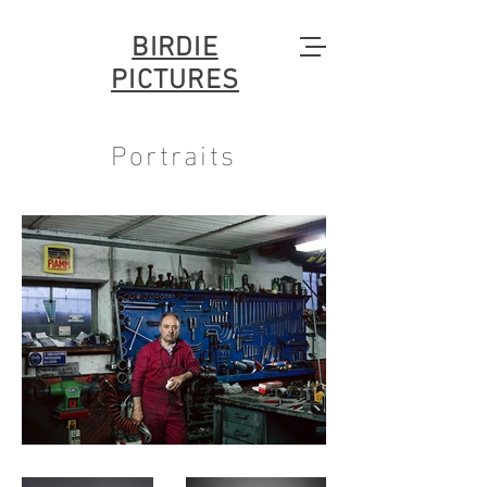
BIRDIE
PICTURES
Portraits